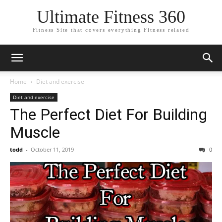
Ultimate Fitness 360
Fitness Site that covers everything Fitness related
Home
Diet and exercise
Diet and exercise
The Perfect Diet For Building
Muscle
todd
-
October 11, 2019
0