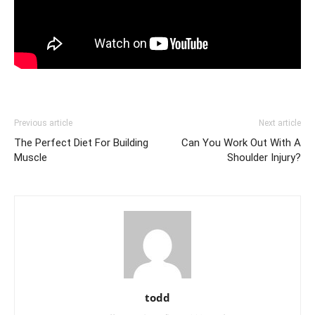
Previous article
Next article
The Perfect Diet For Building
Can You Work Out With A
Muscle
Shoulder Injury?
todd