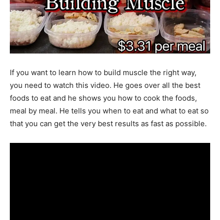
If you want to learn how to build muscle the right way,
you need to watch this video. He goes over all the best
foods to eat and he shows you how to cook the foods,
meal by meal. He tells you when to eat and what to eat so
that you can get the very best results as fast as possible.