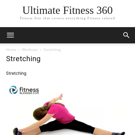
Ultimate Fitness 360
Fitness Site that covers everything Fitness related
Home
Workouts
Stretching
Stretching
Stretching