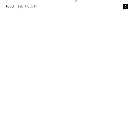
todd
-
July 17, 2017
0