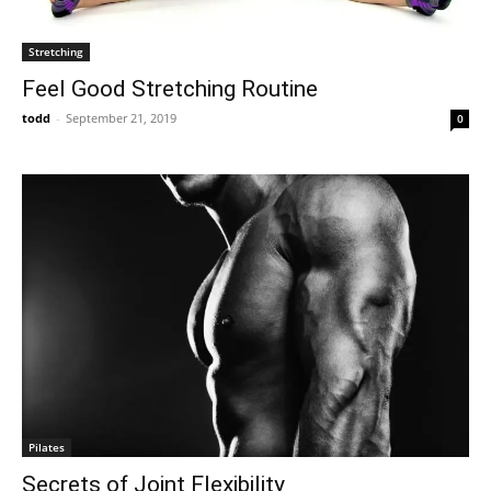
Stretching
Feel Good Stretching Routine
todd
-
September 21, 2019
0
Pilates
Secrets of Joint Flexibility