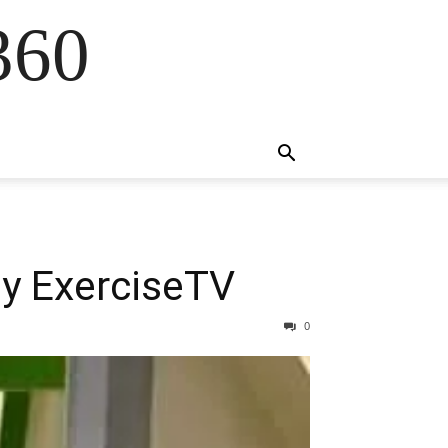
360
by ExerciseTV
0