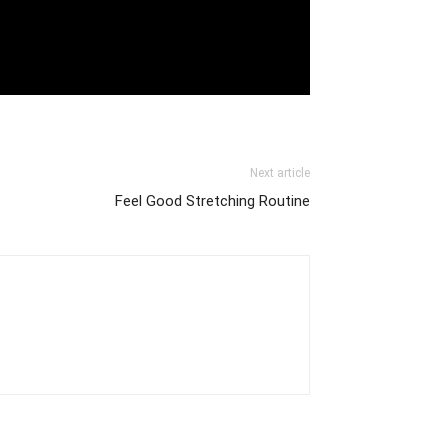
Next article
Feel Good Stretching Routine