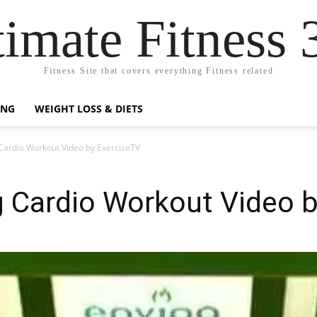
timate Fitness 
Fitness Site that covers everything Fitness related
ING
WEIGHT LOSS & DIETS
Cardio Workout Video by ExerciseTV
g Cardio Workout Video 