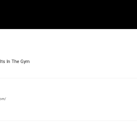
ults In The Gym
com/