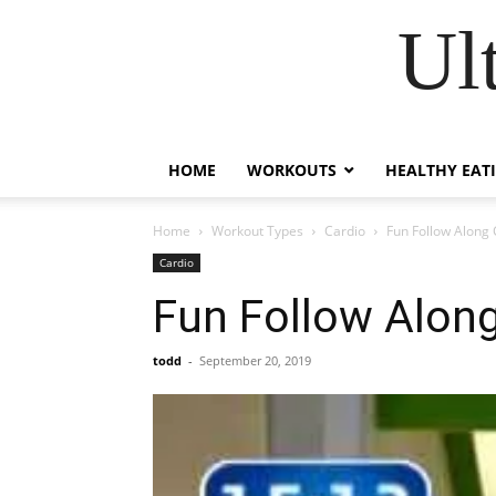
Ul
HOME
WORKOUTS
HEALTHY EAT
Home
Workout Types
Cardio
Fun Follow Along 
Cardio
Fun Follow Alon
todd
-
September 20, 2019