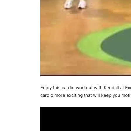
Enjoy this cardio workout with Kendall at Ex
cardio more exciting that will keep you mot