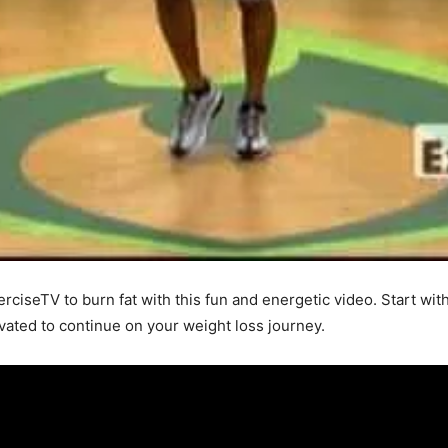
erciseTV to burn fat with this fun and energetic video. Start wit
ivated to continue on your weight loss journey.