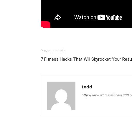
Previous article
7 Fitness Hacks That Will Skyrocket Your Res
todd
http://www.ultimatefitness360.