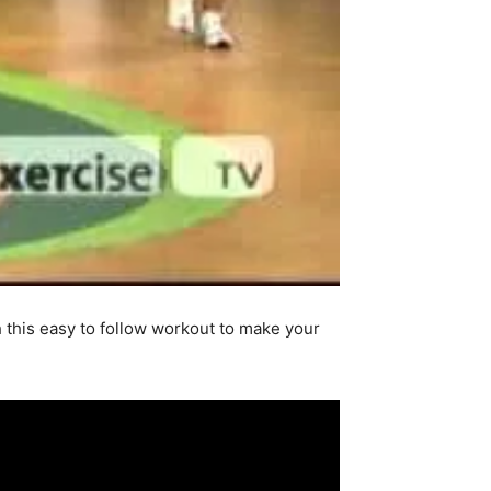
h this easy to follow workout to make your