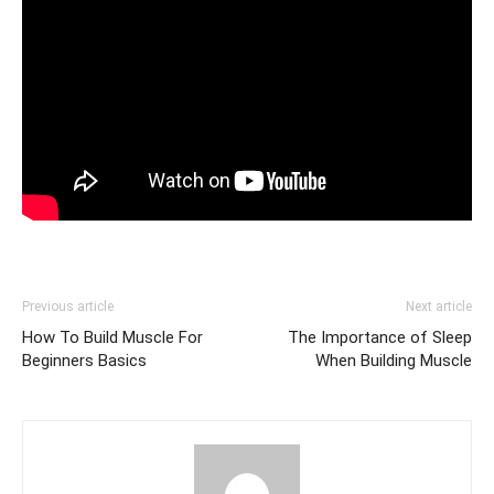
Previous article
Next article
How To Build Muscle For
The Importance of Sleep
Beginners Basics
When Building Muscle