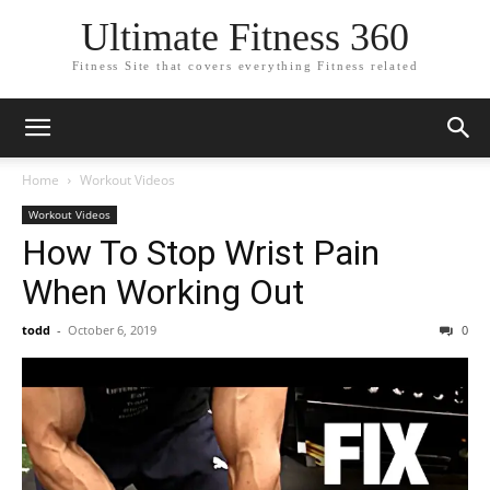
Ultimate Fitness 360
Fitness Site that covers everything Fitness related
Home
Workout Videos
Workout Videos
How To Stop Wrist Pain
When Working Out
todd
-
October 6, 2019
0