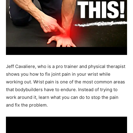
Jeff Cavaliere, who is a pro trainer and physical therapist
shows you how to fix joint pain in your wrist while
working out. Wrist pain is one of the most common areas
that bodybuilders have to endure. Instead of trying to
work around it, learn what you can do to stop the pain
and fix the problem.