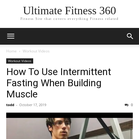
Ultimate Fitness 360
Fitness Site that covers everything Fitness related
Home
Workout Videos
Workout Videos
How To Use Intermittent
Fasting When Building
Muscle
todd
-
October 17, 2019
0