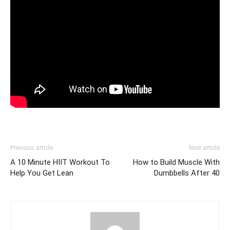
Previous article
Next article
A 10 Minute HIIT Workout To
How to Build Muscle With
Help You Get Lean
Dumbbells After 40