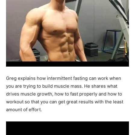
Greg explains how intermittent fasting can work when
you are trying to build muscle mass. He shares what
drives muscle growth, how to fast properly and how to
workout so that you can get great results with the least
amount of effort.