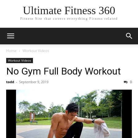
Ultimate Fitness 360
Fitness Site that covers everything Fitness related
Home
Workout Videos
Workout Videos
No Gym Full Body Workout
todd
-
September 9, 2019
0