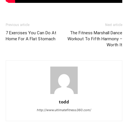
Previous article
Next article
7 Exercises You Can Do At
The Fitness Marshall Dance
Home For A Flat Stomach
Workout To Fifth Harmony –
Worth It
todd
http://www.ultimatefitness360.com/