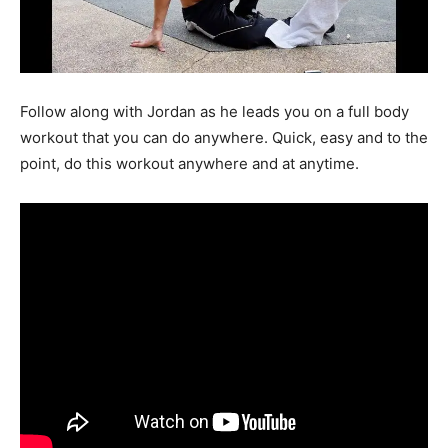
Follow along with Jordan as he leads you on a full body
workout that you can do anywhere. Quick, easy and to the
point, do this workout anywhere and at anytime.