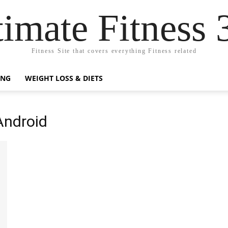
timate Fitness 
Fitness Site that covers everything Fitness related
ING
WEIGHT LOSS & DIETS
Android