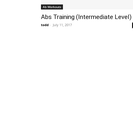
Ab Workouts
Abs Training (Intermediate Level)
todd
-
July 11, 2017