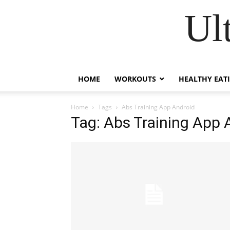
Ul
HOME
WORKOUTS
HEALTHY EAT
Home
Tags
Abs Training App Android
Tag: Abs Training App 