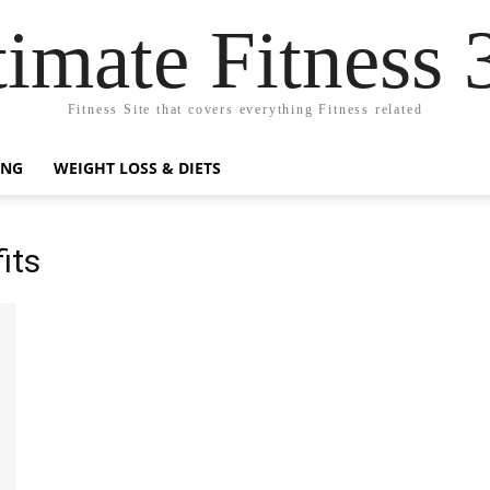
timate Fitness 
Fitness Site that covers everything Fitness related
ING
WEIGHT LOSS & DIETS
its