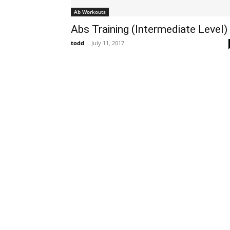
Ab Workouts
Abs Training (Intermediate Level)
todd
-
July 11, 2017