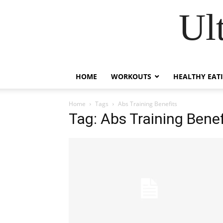
Ul
HOME
WORKOUTS
HEALTHY EAT
Home
Tags
Abs Training Benefits
Tag: Abs Training Benef