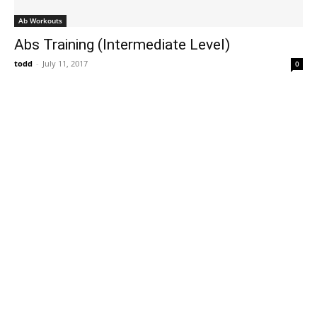
Ab Workouts
Abs Training (Intermediate Level)
todd
-
July 11, 2017
0