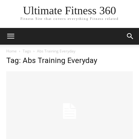
Ultimate Fitness 360
Fitness Site that covers everything Fitness related
Home
Tags
Abs Training Everyday
Tag: Abs Training Everyday