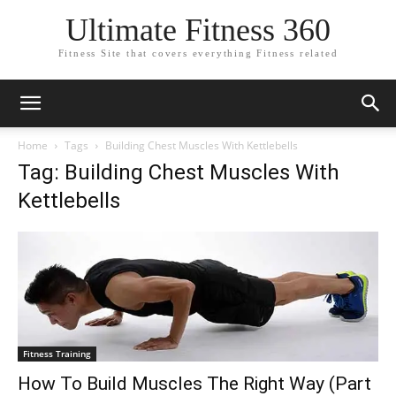
Ultimate Fitness 360
Fitness Site that covers everything Fitness related
Home
Tags
Building Chest Muscles With Kettlebells
Tag: Building Chest Muscles With
Kettlebells
Fitness Training
How To Build Muscles The Right Way (Part