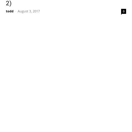
2)
todd
-
August 3, 2017
0