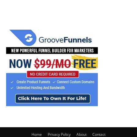
Home
Privacy Policy
About
Contact