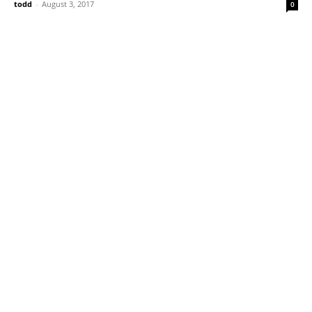
todd
-
August 3, 2017
0