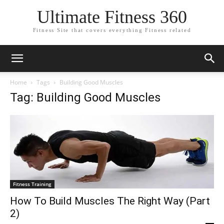
Ultimate Fitness 360
Fitness Site that covers everything Fitness related
Home
Tags
Building Good Muscles
Tag: Building Good Muscles
Fitness Training
How To Build Muscles The Right Way (Part
2)