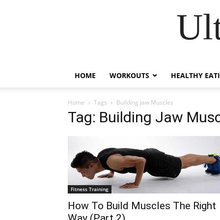
Ul
HOME
WORKOUTS
HEALTHY EAT
Home
Tags
Building Jaw Muscles
Tag: Building Jaw Mus
Fitness Training
How To Build Muscles The Right
Way (Part 2)