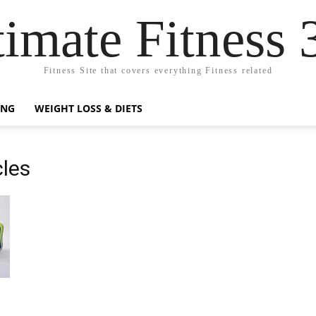
timate Fitness 
Fitness Site that covers everything Fitness related
ING
WEIGHT LOSS & DIETS
cles