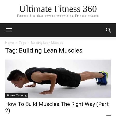
Ultimate Fitness 360
Fitness Site that covers everything Fitness related
Home
Tags
Building Lean Muscles
Tag: Building Lean Muscles
Fitness Training
How To Build Muscles The Right Way (Part
2)