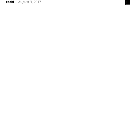
todd
-
August 3, 2017
0