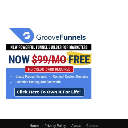
Home
Privacy Policy
About
Contact