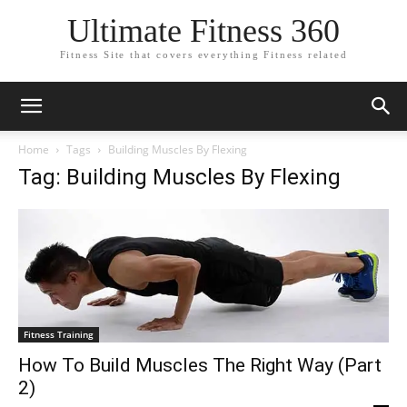
Ultimate Fitness 360
Fitness Site that covers everything Fitness related
Home
Tags
Building Muscles By Flexing
Tag: Building Muscles By Flexing
Fitness Training
How To Build Muscles The Right Way (Part
2)