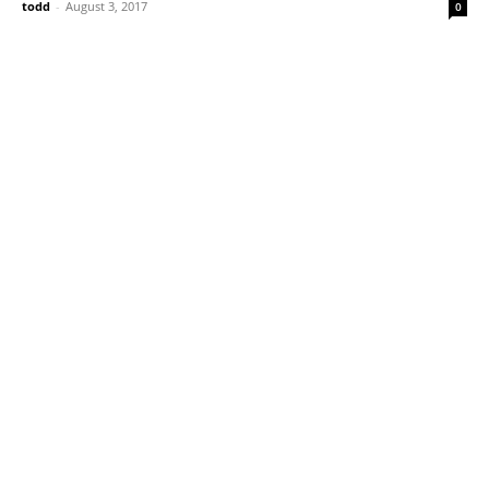
todd
-
August 3, 2017
0