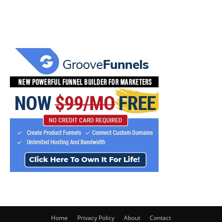
Home
Privacy Policy
About
Contact