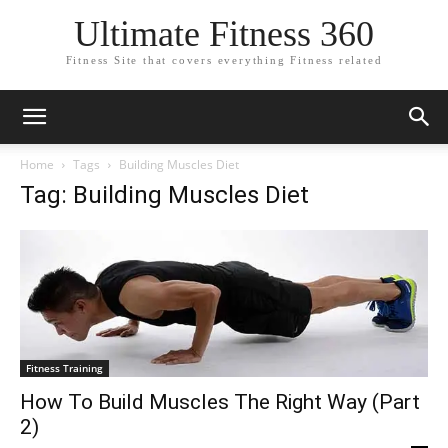
Ultimate Fitness 360
Fitness Site that covers everything Fitness related
Home
Tags
Building Muscles Diet
Tag: Building Muscles Diet
Fitness Training
How To Build Muscles The Right Way (Part
2)