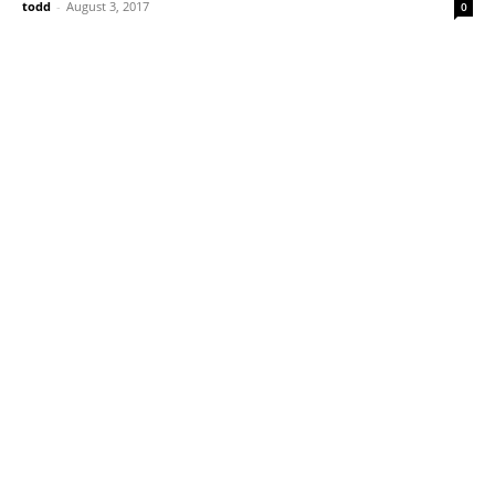
todd
-
August 3, 2017
0