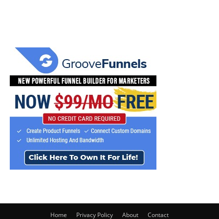
Home
Privacy Policy
About
Contact