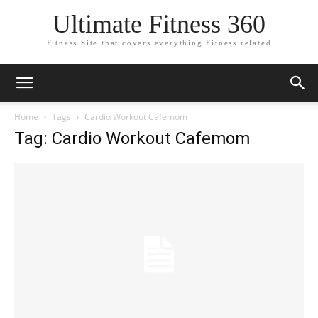
Ultimate Fitness 360
Fitness Site that covers everything Fitness related
Home
Tags
Cardio Workout Cafemom
Tag: Cardio Workout Cafemom