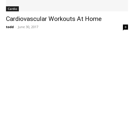
Cardio
Cardiovascular Workouts At Home
todd
-
June 30, 2017
0