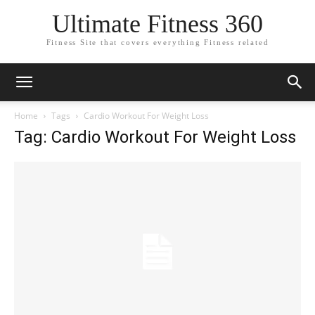
Ultimate Fitness 360
Fitness Site that covers everything Fitness related
Home
Tags
Cardio Workout For Weight Loss
Tag: Cardio Workout For Weight Loss