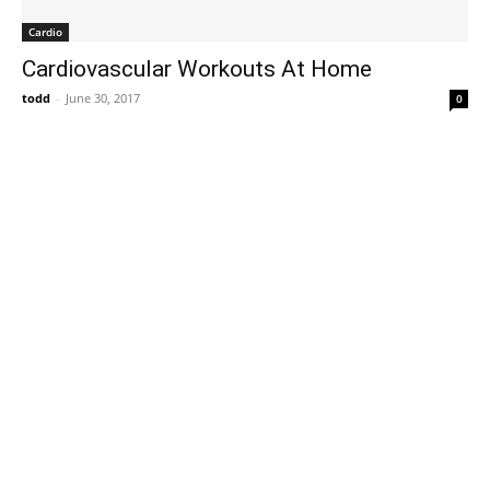
Cardio
Cardiovascular Workouts At Home
todd
-
June 30, 2017
0