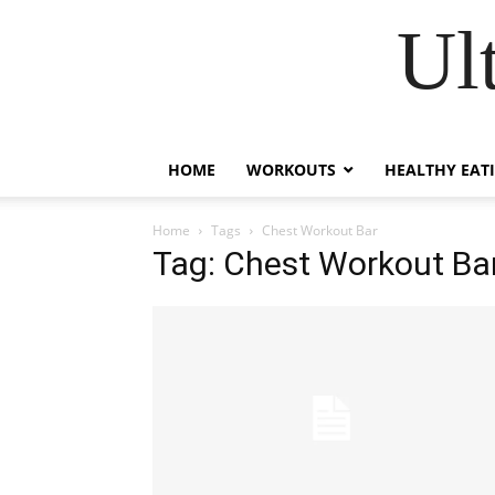
Ul
HOME
WORKOUTS
HEALTHY EAT
Home
Tags
Chest Workout Bar
Tag: Chest Workout Ba