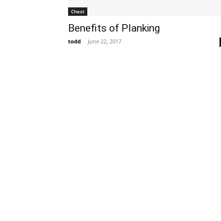
Chest
Benefits of Planking
todd
-
June 22, 2017