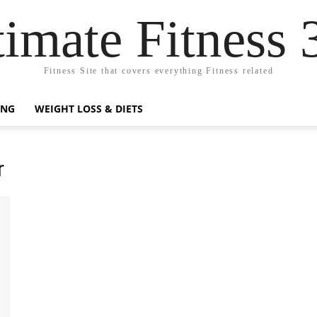
timate Fitness 
Fitness Site that covers everything Fitness related
ING
WEIGHT LOSS & DIETS
r