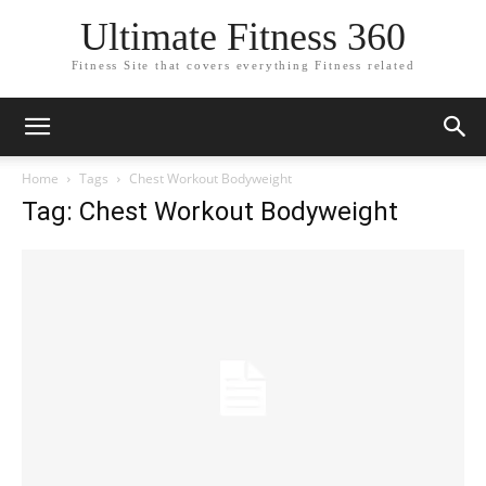
Ultimate Fitness 360
Fitness Site that covers everything Fitness related
Home
Tags
Chest Workout Bodyweight
Tag: Chest Workout Bodyweight