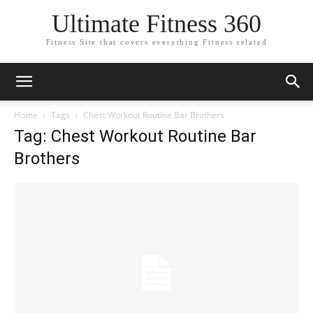
Ultimate Fitness 360
Fitness Site that covers everything Fitness related
Home
Tags
Chest Workout Routine Bar Brothers
Tag: Chest Workout Routine Bar
Brothers