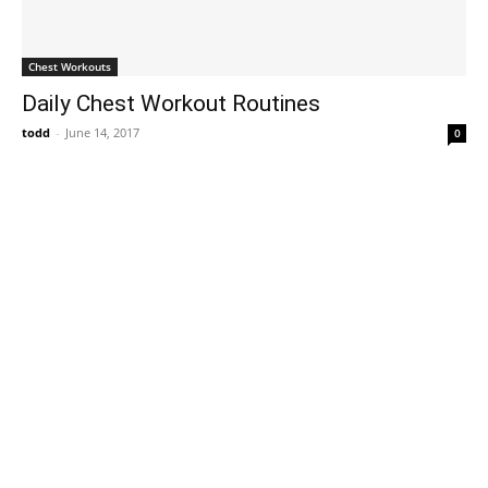
Chest Workouts
Daily Chest Workout Routines
todd
-
June 14, 2017
0