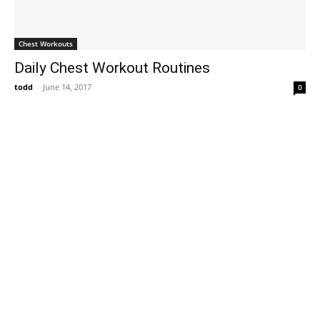
Chest Workouts
Daily Chest Workout Routines
todd
-
June 14, 2017
0