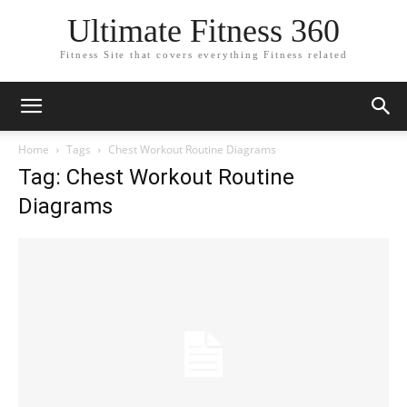
Ultimate Fitness 360
Fitness Site that covers everything Fitness related
Home
Tags
Chest Workout Routine Diagrams
Tag: Chest Workout Routine
Diagrams