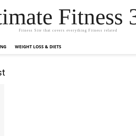
timate Fitness 
Fitness Site that covers everything Fitness related
ING
WEIGHT LOSS & DIETS
st