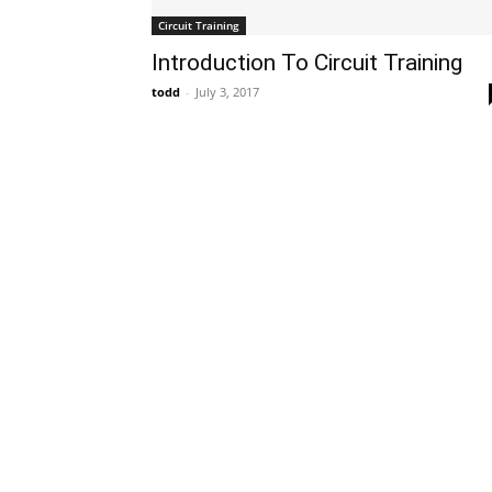
Circuit Training
Introduction To Circuit Training
todd
-
July 3, 2017