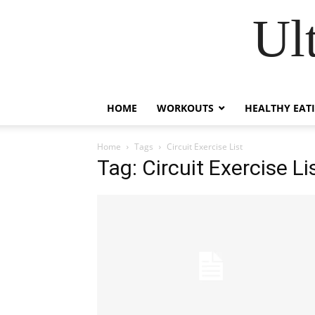
Ul
HOME
WORKOUTS
HEALTHY EAT
Home
Tags
Circuit Exercise List
Tag: Circuit Exercise Li