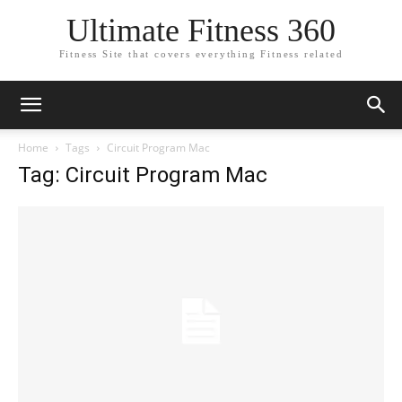
Ultimate Fitness 360
Fitness Site that covers everything Fitness related
Home
Tags
Circuit Program Mac
Tag: Circuit Program Mac