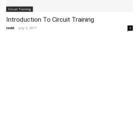
Circuit Training
Introduction To Circuit Training
todd
-
July 3, 2017
0