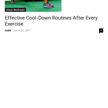
Chest Workouts
Effective Cool-Down Routines After Every
Exercise
todd
-
June 23, 2017
0