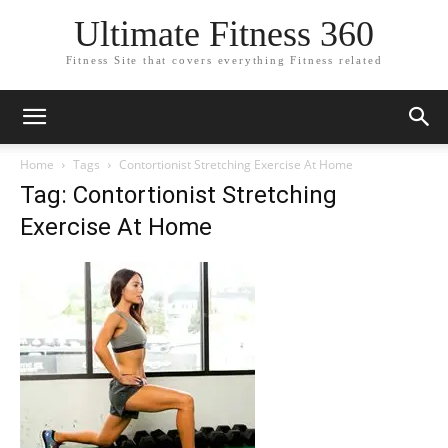
Ultimate Fitness 360
Fitness Site that covers everything Fitness related
Home
Tags
Contortionist Stretching Exercise At Home
Tag: Contortionist Stretching
Exercise At Home