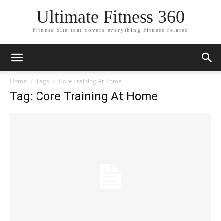
Ultimate Fitness 360
Fitness Site that covers everything Fitness related
Home
Tags
Core Training At Home
Tag: Core Training At Home