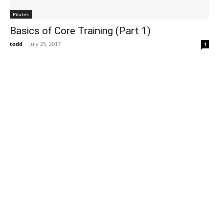
Pilates
Basics of Core Training (Part 1)
todd
-
July 25, 2017
1