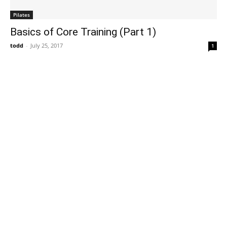
Pilates
Basics of Core Training (Part 1)
todd
-
July 25, 2017
1