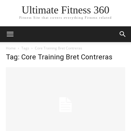
Ultimate Fitness 360
Fitness Site that covers everything Fitness related
Home
Tags
Core Training Bret Contreras
Tag: Core Training Bret Contreras