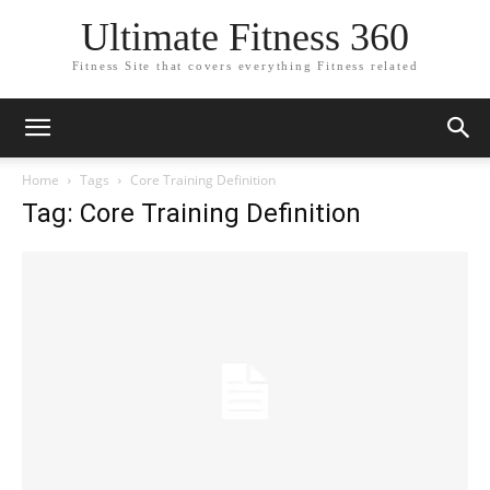
Ultimate Fitness 360
Fitness Site that covers everything Fitness related
Home
Tags
Core Training Definition
Tag: Core Training Definition