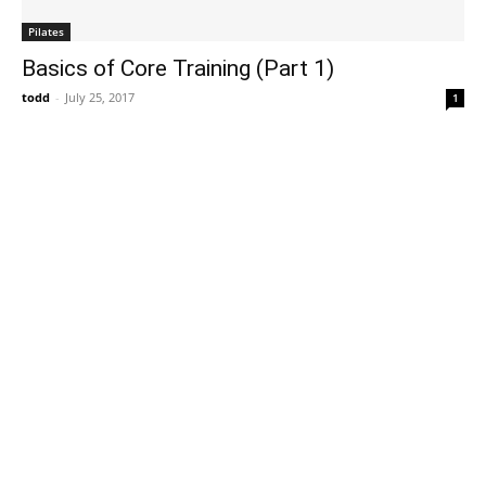
Pilates
Basics of Core Training (Part 1)
todd
-
July 25, 2017
1