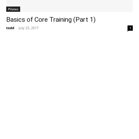
Pilates
Basics of Core Training (Part 1)
todd
-
July 25, 2017
1