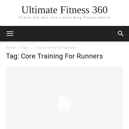
Ultimate Fitness 360
Fitness Site that covers everything Fitness related
Home
Tags
Core Training For Runners
Tag: Core Training For Runners