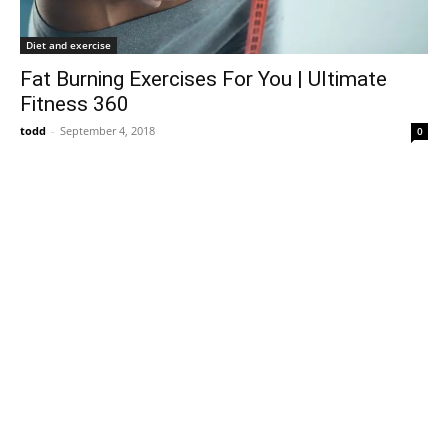
Diet and exercise
Fat Burning Exercises For You | Ultimate
Fitness 360
todd
-
September 4, 2018
0