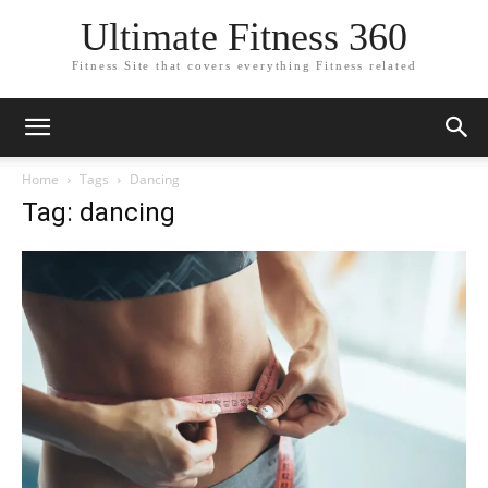
Ultimate Fitness 360
Fitness Site that covers everything Fitness related
Home
Tags
Dancing
Tag: dancing