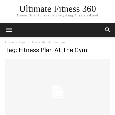
Ultimate Fitness 360
Fitness Site that covers everything Fitness related
Home
Tags
Fitness Plan At The Gym
Tag: Fitness Plan At The Gym