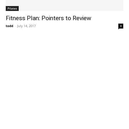
Pilates
Fitness Plan: Pointers to Review
todd
-
July 14, 2017
0