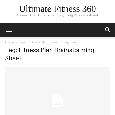
Ultimate Fitness 360
Fitness Site that covers everything Fitness related
Home
Tags
Fitness Plan Brainstorming Sheet
Tag: Fitness Plan Brainstorming
Sheet