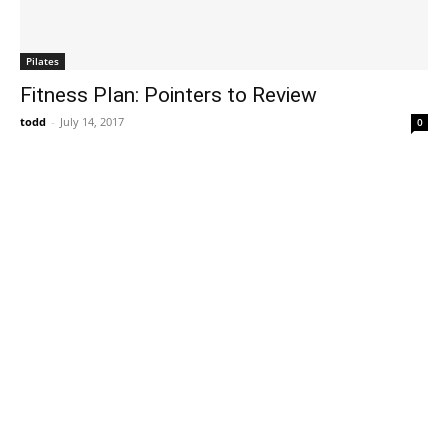
Pilates
Fitness Plan: Pointers to Review
todd
-
July 14, 2017
0