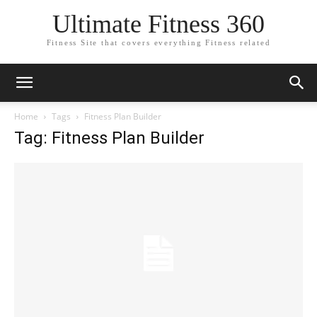
Ultimate Fitness 360
Fitness Site that covers everything Fitness related
Home
Tags
Fitness Plan Builder
Tag: Fitness Plan Builder