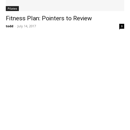
Pilates
Fitness Plan: Pointers to Review
todd
-
July 14, 2017
0