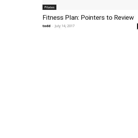
Pilates
Fitness Plan: Pointers to Review
todd
-
July 14, 2017