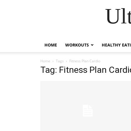
Ul
HOME
WORKOUTS
HEALTHY EAT
Home
Tags
Fitness Plan Cardio
Tag: Fitness Plan Cardi