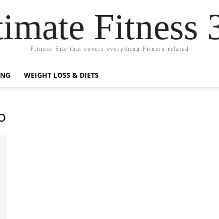
timate Fitness 
Fitness Site that covers everything Fitness related
ING
WEIGHT LOSS & DIETS
o