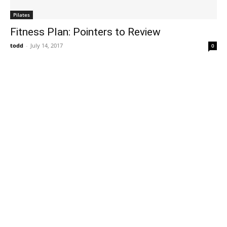
Pilates
Fitness Plan: Pointers to Review
todd
-
July 14, 2017
0