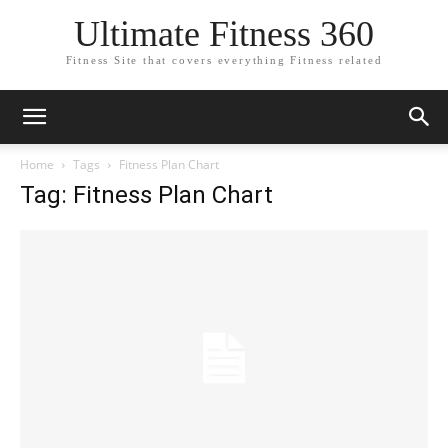
Ultimate Fitness 360
Fitness Site that covers everything Fitness related
Home
Tags
Fitness Plan Chart
Tag: Fitness Plan Chart