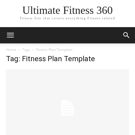
Ultimate Fitness 360
Fitness Site that covers everything Fitness related
Home
Tags
Fitness Plan Template
Tag: Fitness Plan Template