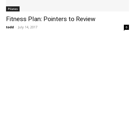
Pilates
Fitness Plan: Pointers to Review
todd
-
July 14, 2017
0