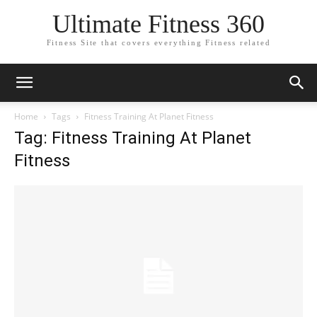
Ultimate Fitness 360
Fitness Site that covers everything Fitness related
Home
Tags
Fitness Training At Planet Fitness
Tag: Fitness Training At Planet
Fitness