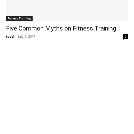
Fitness Training
Five Common Myths on Fitness Training
todd
-
July 5, 2017
0