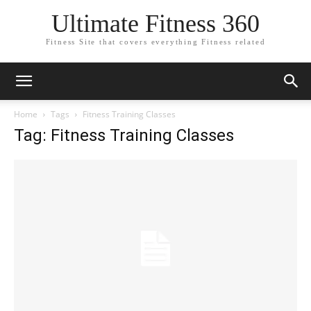
Ultimate Fitness 360
Fitness Site that covers everything Fitness related
Home
Tags
Fitness Training Classes
Tag: Fitness Training Classes