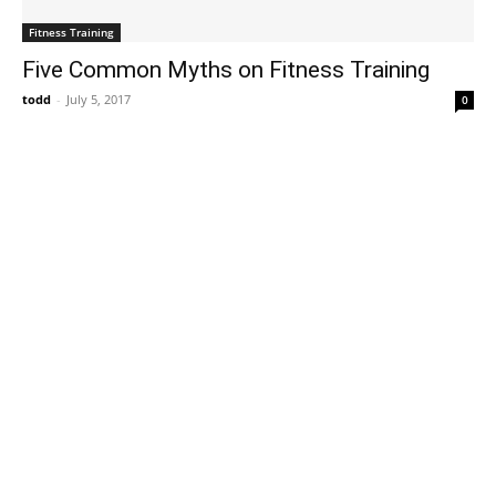
Fitness Training
Five Common Myths on Fitness Training
todd
-
July 5, 2017
0