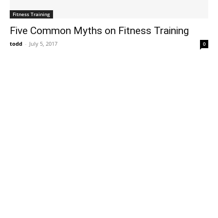
Fitness Training
Five Common Myths on Fitness Training
todd
-
July 5, 2017
0