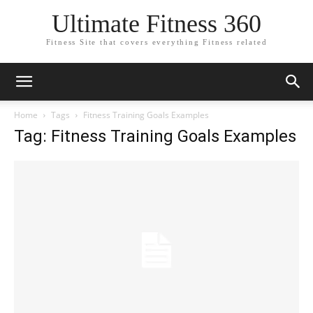
Ultimate Fitness 360
Fitness Site that covers everything Fitness related
Home
Tags
Fitness Training Goals Examples
Tag: Fitness Training Goals Examples