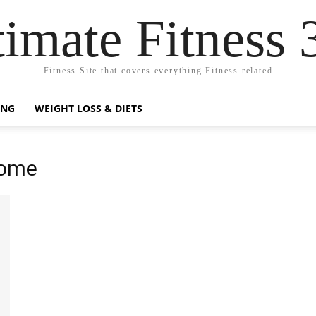
timate Fitness 
Fitness Site that covers everything Fitness related
ING
WEIGHT LOSS & DIETS
Home