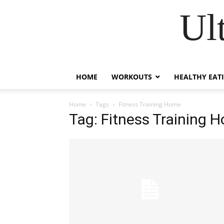
Ul
HOME
WORKOUTS
HEALTHY EAT
Home
Tags
Fitness Training Home
Tag: Fitness Training 