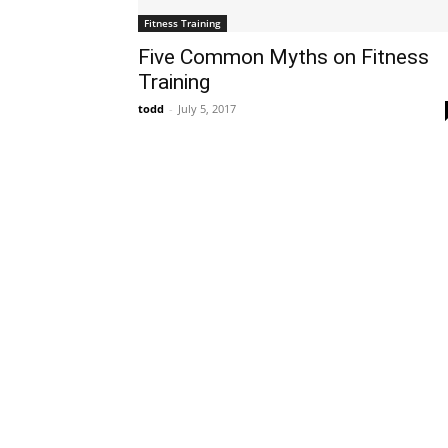
Fitness Training
Five Common Myths on Fitness
Training
todd
-
July 5, 2017