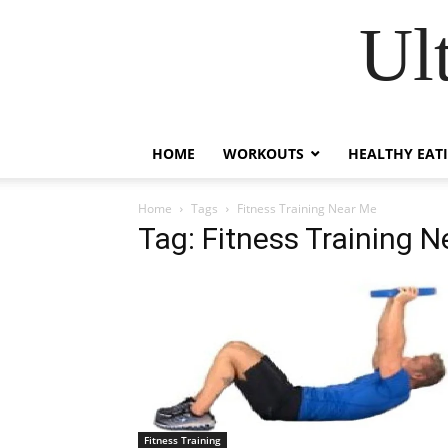
Ul
HOME
WORKOUTS
HEALTHY EAT
Home
Tags
Fitness Training Near Me
Tag: Fitness Training 
Fitness Training