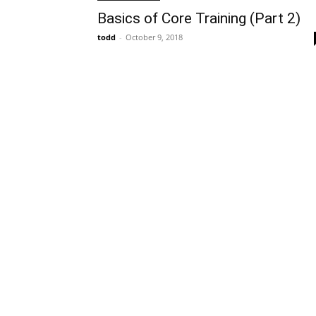
Basics of Core Training (Part 2)
todd
-
October 9, 2018