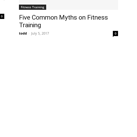
Fitness Training
Five Common Myths on Fitness
0
Training
todd
-
July 5, 2017
0