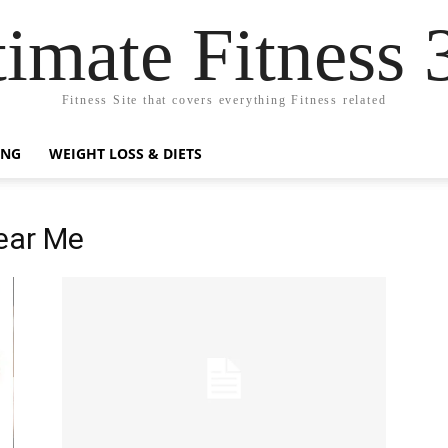
timate Fitness 
Fitness Site that covers everything Fitness related
ING
WEIGHT LOSS & DIETS
Near Me