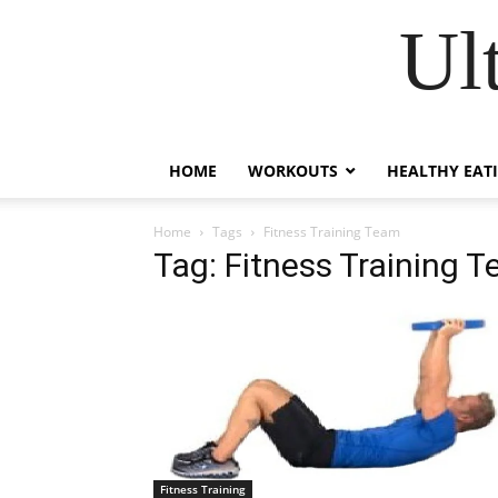
Ul
HOME
WORKOUTS
HEALTHY EAT
Home
Tags
Fitness Training Team
Tag: Fitness Training 
Fitness Training