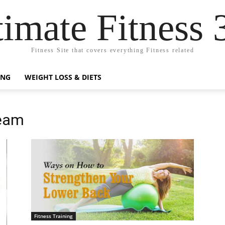
timate Fitness 
Fitness Site that covers everything Fitness related
ING
WEIGHT LOSS & DIETS
Team
Fitness Training