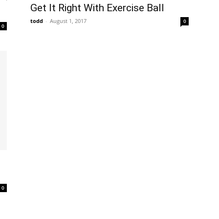
Get It Right With Exercise Ball
todd
-
August 1, 2017
0
0
0