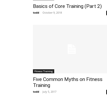
Basics of Core Training (Part 2)
todd
-
October 9, 2018
Fitness Training
Five Common Myths on Fitness
Training
todd
-
July 5, 2017