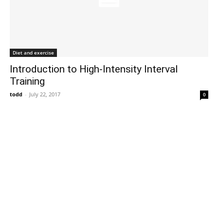
Diet and exercise
Introduction to High-Intensity Interval
Training
todd
-
July 22, 2017
0