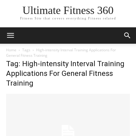
Ultimate Fitness 360
Fitness Site that covers everything Fitness related
Home
Tags
High-intensity Interval Training Applications For
General Fitness Training
Tag: High-intensity Interval Training
Applications For General Fitness
Training