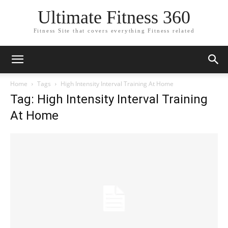
Ultimate Fitness 360
Fitness Site that covers everything Fitness related
Home
Tags
High Intensity Interval Training At Home
Tag: High Intensity Interval Training
At Home