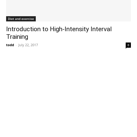
Diet and exercise
Introduction to High-Intensity Interval
Training
todd
-
July 22, 2017
0