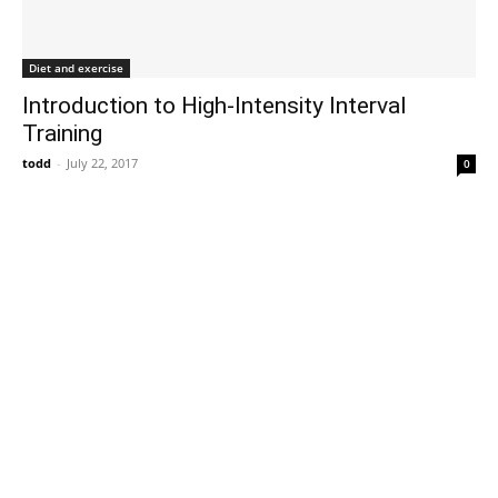
Diet and exercise
Introduction to High-Intensity Interval
Training
todd
-
July 22, 2017
0