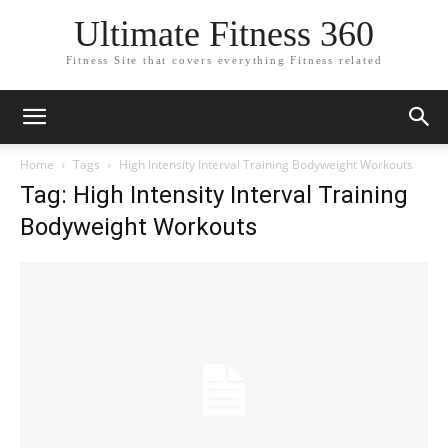
Ultimate Fitness 360
Fitness Site that covers everything Fitness related
Home
Tags
High Intensity Interval Training Bodyweight Workouts
Tag: High Intensity Interval Training
Bodyweight Workouts