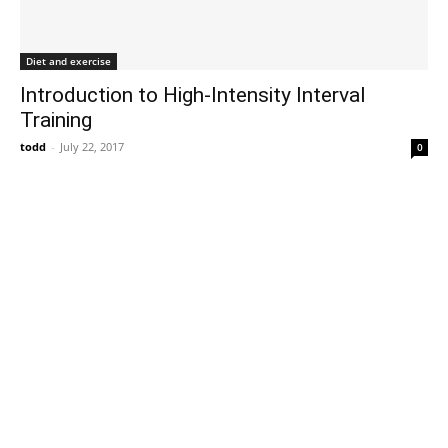
Diet and exercise
Introduction to High-Intensity Interval
Training
todd
-
July 22, 2017
0