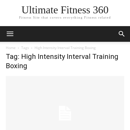
Ultimate Fitness 360
Fitness Site that covers everything Fitness related
Home
Tags
High Intensity Interval Training Boxing
Tag: High Intensity Interval Training
Boxing