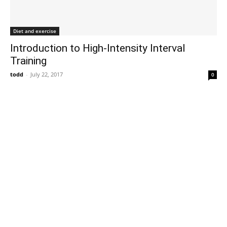
Diet and exercise
Introduction to High-Intensity Interval
Training
todd
-
July 22, 2017
0