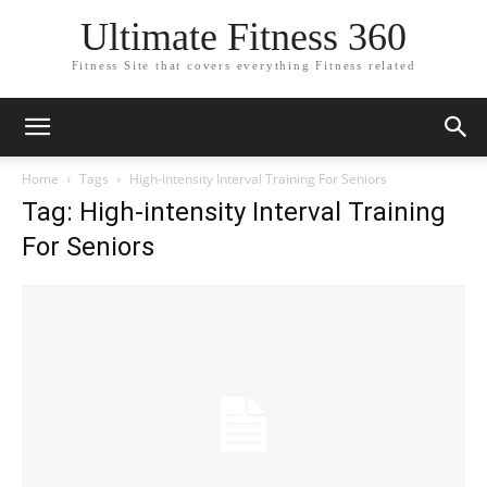
Ultimate Fitness 360
Fitness Site that covers everything Fitness related
Home
Tags
High-intensity Interval Training For Seniors
Tag: High-intensity Interval Training
For Seniors