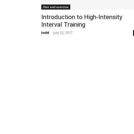
Diet and exercise
Introduction to High-Intensity
Interval Training
todd
-
July 22, 2017