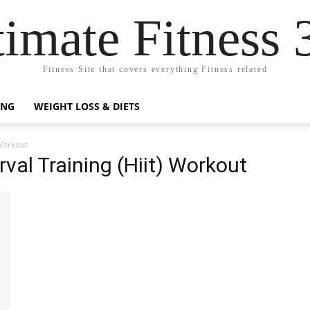
timate Fitness 
Fitness Site that covers everything Fitness related
ING
WEIGHT LOSS & DIETS
 Workout
rval Training (Hiit) Workout