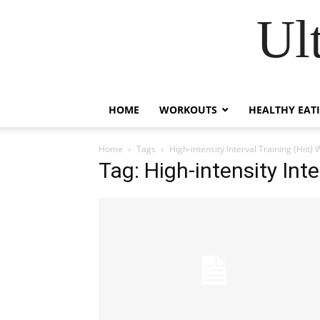
Ul
HOME
WORKOUTS
HEALTHY EAT
Home
Tags
High-intensity Interval Training (Hiit)
Tag: High-intensity Inte