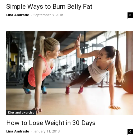
Simple Ways to Burn Belly Fat
Lina Andrade
-
September 3, 2018
0
Diet and exercise
How to Lose Weight in 30 Days
Lina Andrade
-
January 11, 2018
0