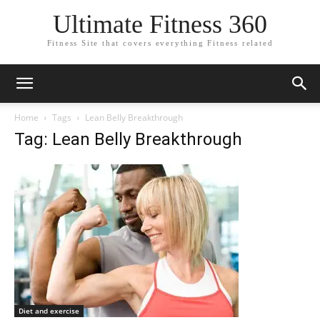
Ultimate Fitness 360
Fitness Site that covers everything Fitness related
Home
Tags
Lean Belly Breakthrough
Tag: Lean Belly Breakthrough
Diet and exercise