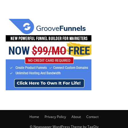
Home
Privacy Policy
About
Contact
© Newspaper WordPress Theme by TagDiv