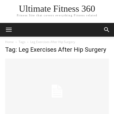
Ultimate Fitness 360
Fitness Site that covers everything Fitness related
Home
Tags
Leg Exercises After Hip Surgery
Tag: Leg Exercises After Hip Surgery