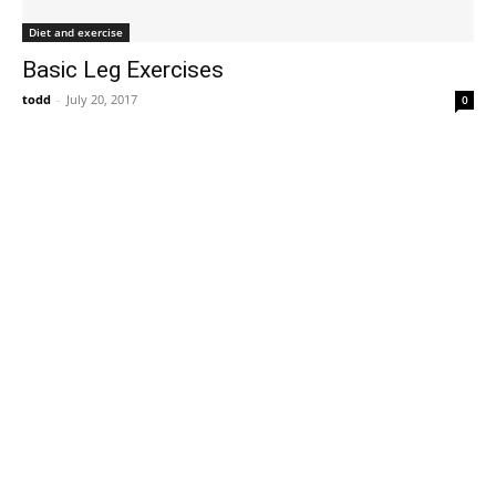
Diet and exercise
Basic Leg Exercises
todd
-
July 20, 2017
0