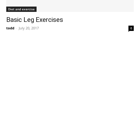
Diet and exercise
Basic Leg Exercises
todd
-
July 20, 2017
0