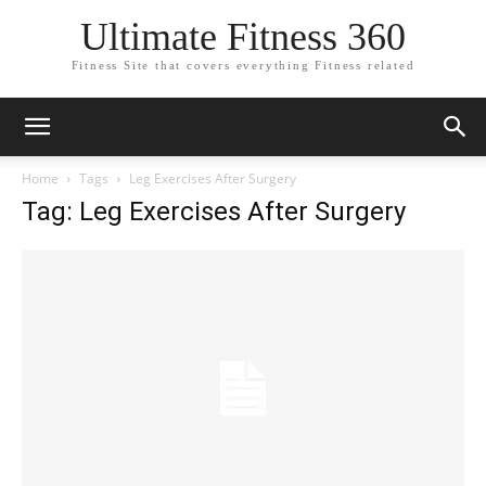
Ultimate Fitness 360
Fitness Site that covers everything Fitness related
Home
Tags
Leg Exercises After Surgery
Tag: Leg Exercises After Surgery